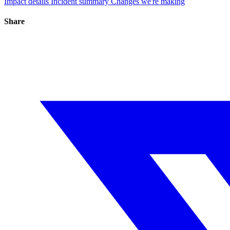
Impact details
Incident summary
Changes we're making
Share