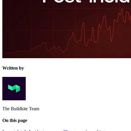
Written by
The Buildkite Team
On this page