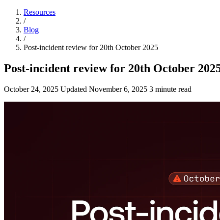
Resources
/
Blog
/
Post-incident review for 20th October 2025
Post-incident review for 20th October 202
October 24, 2025
Updated
November 6, 2025
3 minute read