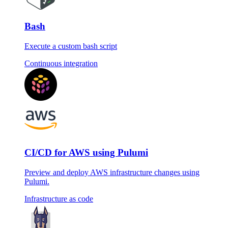
Bash
Execute a custom bash script
Continuous integration
CI/CD for AWS using Pulumi
Preview and deploy AWS infrastructure changes using
Pulumi.
Infrastructure as code