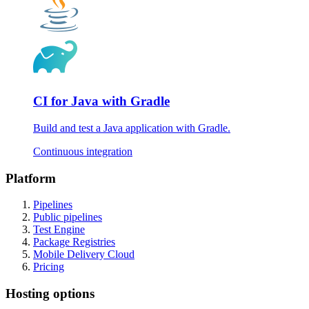
CI for Java with Gradle
Build and test a Java application with Gradle.
Continuous integration
Platform
Pipelines
Public pipelines
Test Engine
Package Registries
Mobile Delivery Cloud
Pricing
Hosting options