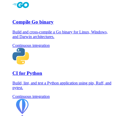
Compile Go binary
Build and cross-compile a Go binary for Linux, Windows,
and Darwin architectures.
Continuous integration
CI for Python
Build, lint, and test a Python application using pip, Ruff, and
pytest.
Continuous integration