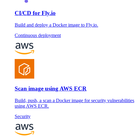
CI/CD for Fly.io
Build and deploy a Docker image to Fly.io.
Continuous deployment
Scan image using AWS ECR
Build, push, a scan a Docker image for security vulnerabilities
using AWS ECR.
Security