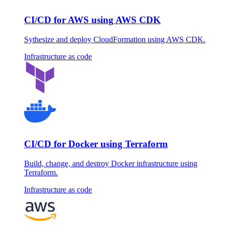
CI/CD for AWS using AWS CDK
Sythesize and deploy CloudFormation using AWS CDK.
Infrastructure as code
CI/CD for Docker using Terraform
Build, change, and destroy Docker infrastructure using
Terraform.
Infrastructure as code