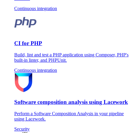
Continuous integration
CI for PHP
Build, lint and test a PHP application using Composer, PHP's
built-in linter, and PHPUnit.
Continuous integration
Software composition analysis using Lacework
Perform a Software Composition Analysis in your pipeline
using Lacework.
Security