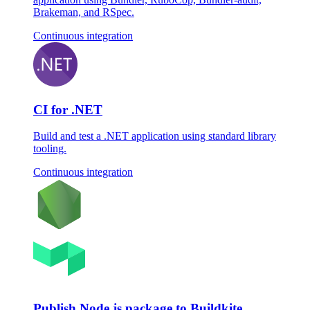
Brakeman, and RSpec.
Continuous integration
CI for .NET
Build and test a .NET application using standard library
tooling.
Continuous integration
Publish Node.js package to Buildkite