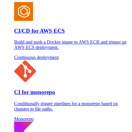
CI/CD for AWS ECS
Build and push a Docker image to AWS ECR and trigger an
AWS ECS deployment.
Continuous deployment
CI for monorepo
Conditionally trigger pipelines for a monorepo based on
changes to file paths.
Monorepo