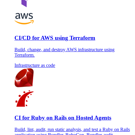
CI/CD for AWS using Terraform
Build, change, and destroy AWS infrastructure using
Terraform.
Infrastructure as code
CI for Ruby on Rails on Hosted Agents
Build, lint, audit, run static analysis, and test a Ruby on Rails
application using Bundler, RuboCop, Bundler-audit,