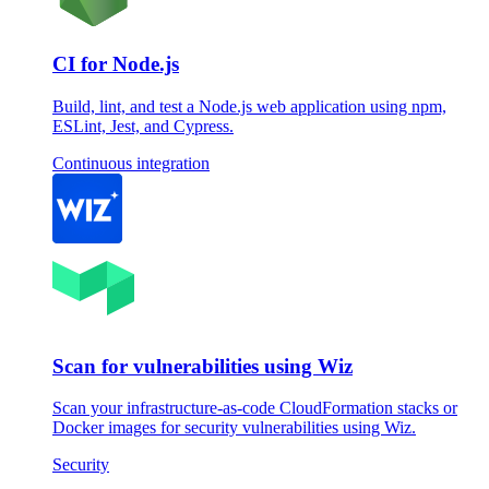
CI for Node.js
Build, lint, and test a Node.js web application using npm,
ESLint, Jest, and Cypress.
Continuous integration
Scan for vulnerabilities using Wiz
Scan your infrastructure-as-code CloudFormation stacks or
Docker images for security vulnerabilities using Wiz.
Security