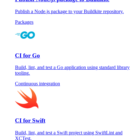
Publish a Node.js package to your Buildkite repository.
Packages
CI for Go
Build, lint, and test a Go application using standard library
tooling.
Continuous integration
CI for Swift
Build, lint, and test a Swift project using SwiftLint and
XCTest.