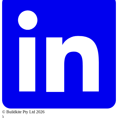
© Buildkite Pty Ltd 2026
)