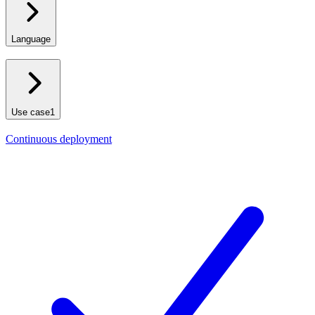
Language
Use case
1
Continuous deployment