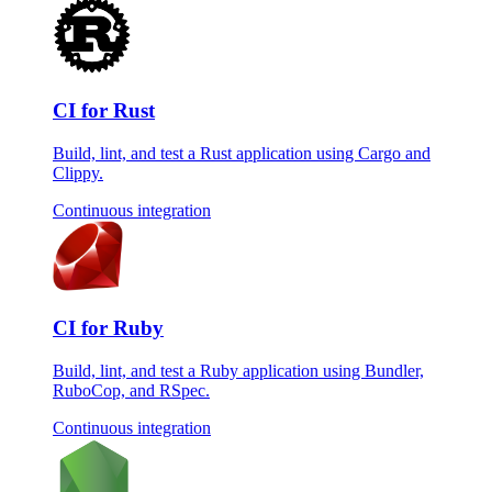
CI for Rust
Build, lint, and test a Rust application using Cargo and
Clippy.
Continuous integration
CI for Ruby
Build, lint, and test a Ruby application using Bundler,
RuboCop, and RSpec.
Continuous integration