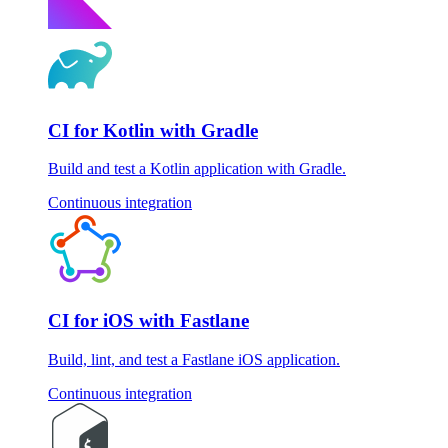
CI for Kotlin with Gradle
Build and test a Kotlin application with Gradle.
Continuous integration
CI for iOS with Fastlane
Build, lint, and test a Fastlane iOS application.
Continuous integration