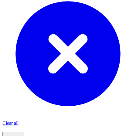
Clear all