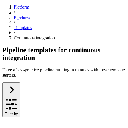
Platform
/
Pipelines
/
Templates
/
Continuous integration
Pipeline templates for continuous
integration
Have a best-practice pipeline running in minutes with these template
starters.
Filter by