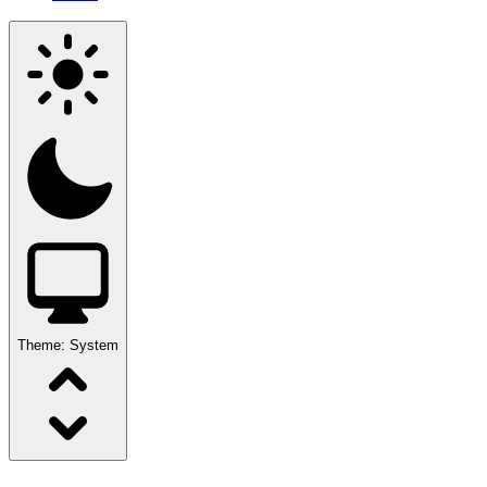
Theme:
System