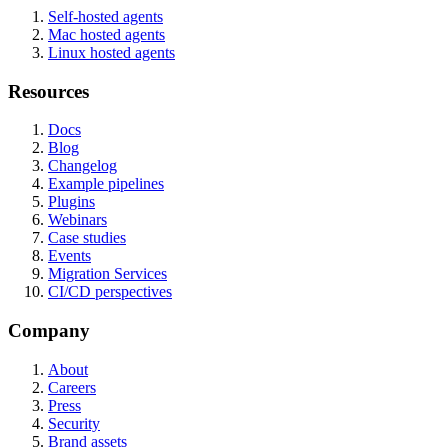
Self-hosted agents
Mac hosted agents
Linux hosted agents
Resources
Docs
Blog
Changelog
Example pipelines
Plugins
Webinars
Case studies
Events
Migration Services
CI/CD perspectives
Company
About
Careers
Press
Security
Brand assets