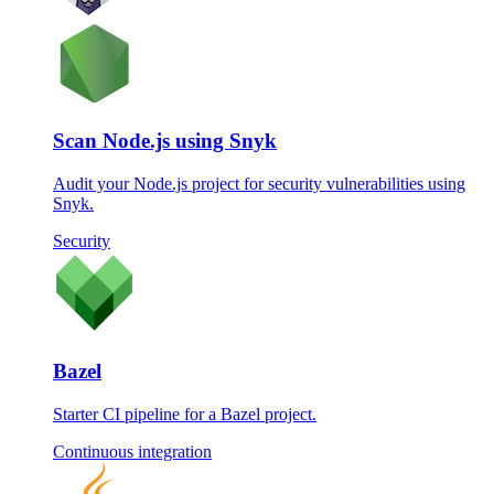
Scan Node.js using Snyk
Audit your Node.js project for security vulnerabilities using
Snyk.
Security
Bazel
Starter CI pipeline for a Bazel project.
Continuous integration