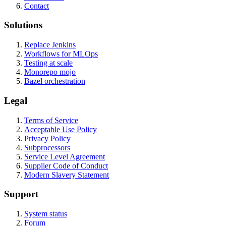
Contact
Solutions
Replace Jenkins
Workflows for MLOps
Testing at scale
Monorepo mojo
Bazel orchestration
Legal
Terms of Service
Acceptable Use Policy
Privacy Policy
Subprocessors
Service Level Agreement
Supplier Code of Conduct
Modern Slavery Statement
Support
System status
Forum