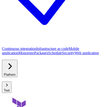
Continuous integration
Infrastructure as code
Mobile
application
Monorepo
Packages
Schedule
Security
Web application
Platform
Tool